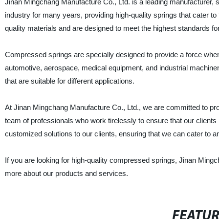
Jinan Mingchang Manufacture Co., Ltd. is a leading manufacturer, s
industry for many years, providing high-quality springs that cater 
quality materials and are designed to meet the highest standards for
Compressed springs are specially designed to provide a force when 
automotive, aerospace, medical equipment, and industrial machine
that are suitable for different applications.
At Jinan Mingchang Manufacture Co., Ltd., we are committed to pro
team of professionals who work tirelessly to ensure that our clients
customized solutions to our clients, ensuring that we can cater to 
If you are looking for high-quality compressed springs, Jinan Mingc
more about our products and services.
FEATU