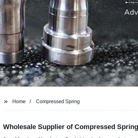
Home
Compressed Spring
Wholesale Supplier of Compressed Spring