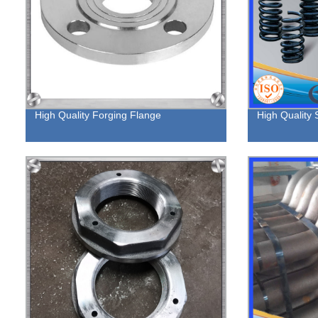
High Quality Forging Flange
High Quality 