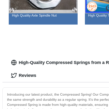
High Quality Axle Spindle Nut
High Quality 
High-Quality Compressed Springs from a Re
Reviews
Introducing our latest product, the Compressed Spring! Our Compre
the same strength and durability as a regular spring. It's the perfe
Compressed Spring is made from high-quality materials, ensuring th