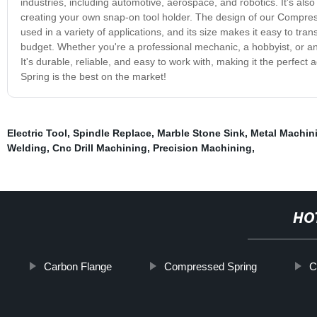
industries, including automotive, aerospace, and robotics. It's al
creating your own snap-on tool holder. The design of our Compresse
used in a variety of applications, and its size makes it easy to tran
budget. Whether you're a professional mechanic, a hobbyist, or an
It's durable, reliable, and easy to work with, making it the perfect
Spring is the best on the market!
Electric Tool
,
Spindle Replace
,
Marble Stone Sink
,
Metal Machin
Welding
,
Cnc Drill Machining
,
Precision Machining
,
HO
Carbon Flange
Compressed Spring
C