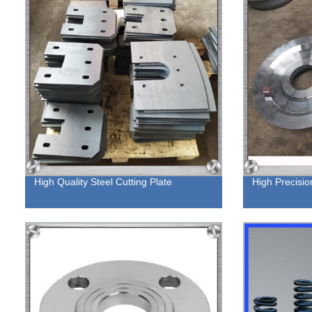
High Quality Steel Cutting Plate
High Precisio