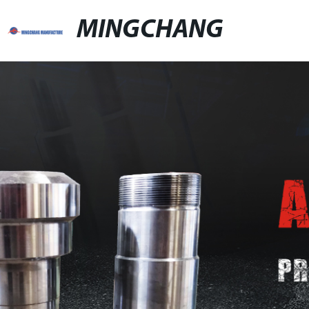
MINGCHANG