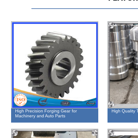
High Precision Forging Gear for
High Quality 
Machinery and Auto Parts