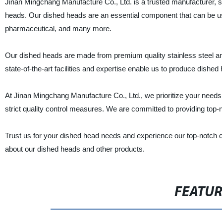
Jinan Mingchang Manufacture Co., Ltd. is a trusted manufacturer, sup
heads. Our dished heads are an essential component that can be use
pharmaceutical, and many more.
Our dished heads are made from premium quality stainless steel and
state-of-the-art facilities and expertise enable us to produce dish
At Jinan Mingchang Manufacture Co., Ltd., we prioritize your needs, 
strict quality control measures. We are committed to providing top-
Trust us for your dished head needs and experience our top-notch c
about our dished heads and other products.
FEATU