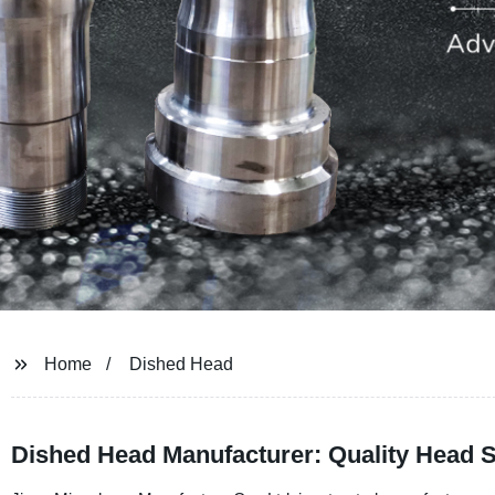
Home
Dished Head
Dished Head Manufacturer: Quality Head S