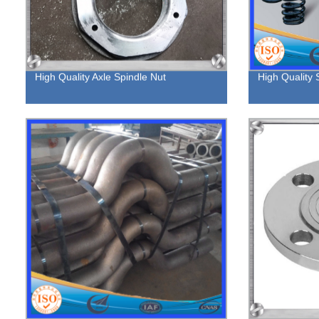
High Quality Axle Spindle Nut
High Quality 