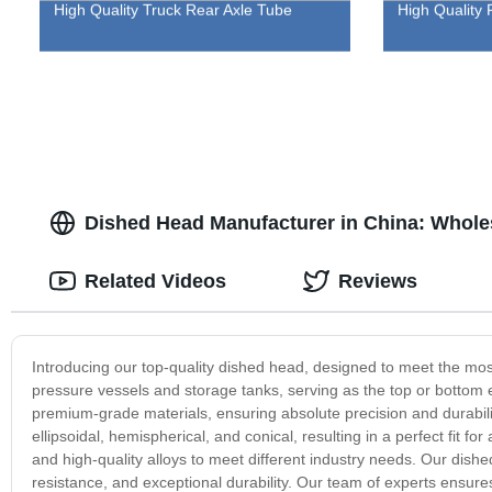
High Quality Truck Rear Axle Tube
High Quality 
Dished Head Manufacturer in China: Wholes
Related Videos
Reviews
Introducing our top-quality dished head, designed to meet the most
pressure vessels and storage tanks, serving as the top or bottom 
premium-grade materials, ensuring absolute precision and durabili
ellipsoidal, hemispherical, and conical, resulting in a perfect fit f
and high-quality alloys to meet different industry needs. Our dishe
resistance, and exceptional durability. Our team of experts ensure