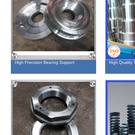
High Precision Bearing Support
High Quality 