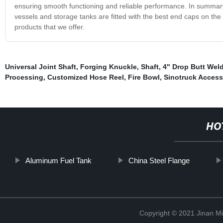
ensuring smooth functioning and reliable performance. In summary,
vessels and storage tanks are fitted with the best end caps on th
products that we offer.
Universal Joint Shaft
,
Forging Knuckle
,
Shaft
,
4" Drop Butt Wel
Processing
,
Customized Hose Reel
,
Fire Bowl
,
Sinotruck Access
HO
Aluminum Fuel Tank
China Steel Flange
Copyright © 2021 Jinan M