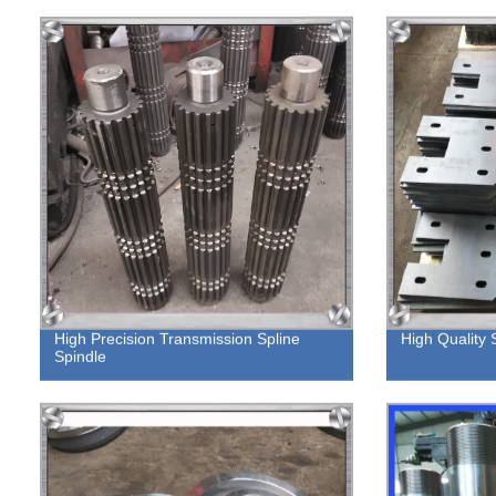
High Precision Transmission Spline
High Quality 
Spindle