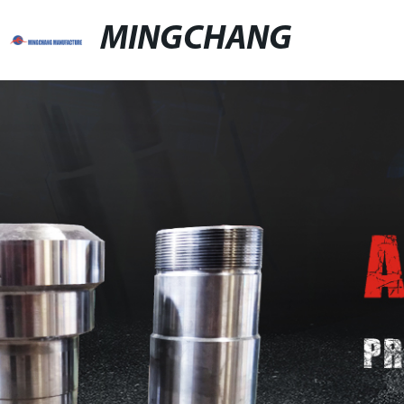
MINGCHANG