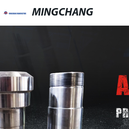
MINGCHANG