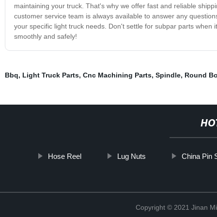
maintaining your truck. That's why we offer fast and reliable shippi
customer service team is always available to answer any questions
your specific light truck needs. Don't settle for subpar parts when
smoothly and safely!
Bbq
,
Light Truck Parts
,
Cnc Machining Parts
,
Spindle
,
Round Bo
HO
Hose Reel
Lug Nuts
China Pin 
Copyright © 2021 Jinan M