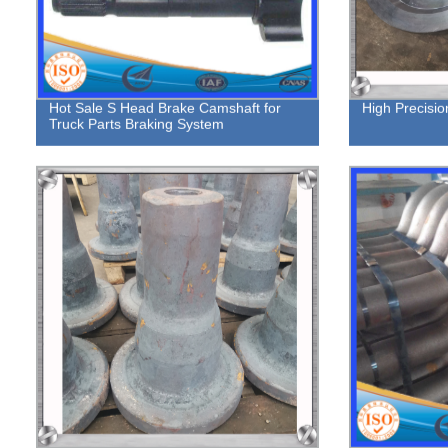
Hot Sale S Head Brake Camshaft for
High Precisio
Truck Parts Braking System