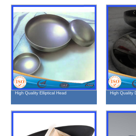
High Quality Elliptical Head
High Quality