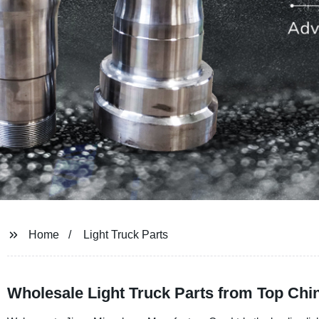
Home
Light Truck Parts
Wholesale Light Truck Parts from Top Chi