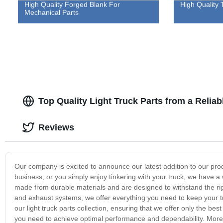
High Quality Forged Blank For
High Quality 
Mechanical Parts
Top Quality Light Truck Parts from a Relia
Reviews
Our company is excited to announce our latest addition to our pro
business, or you simply enjoy tinkering with your truck, we have a w
made from durable materials and are designed to withstand the r
and exhaust systems, we offer everything you need to keep your tr
our light truck parts collection, ensuring that we offer only the be
you need to achieve optimal performance and dependability. Moreo