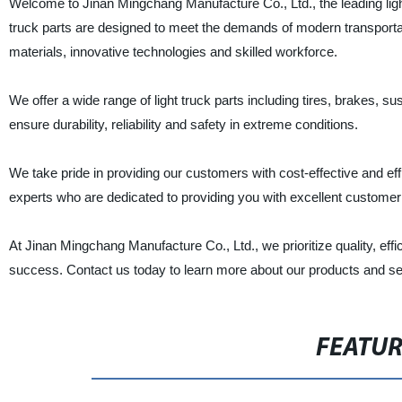
Welcome to Jinan Mingchang Manufacture Co., Ltd., the leading light 
truck parts are designed to meet the demands of modern transportat
materials, innovative technologies and skilled workforce.
We offer a wide range of light truck parts including tires, brakes, 
ensure durability, reliability and safety in extreme conditions.
We take pride in providing our customers with cost-effective and effi
experts who are dedicated to providing you with excellent customer
At Jinan Mingchang Manufacture Co., Ltd., we prioritize quality, eff
success. Contact us today to learn more about our products and se
FEATU