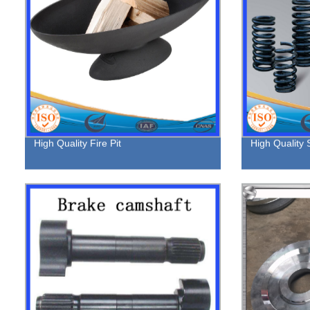
High Quality Fire Pit
High Quality 